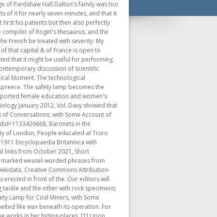
lf consisted of Davy's essays On Heat, Light, and the Combinations of Light, On Phos-oxygen and its Combinations, and on the Theory of Respiration. In his small private laboratory, he prepared and inhaled nitrous oxide (laughing gas) in order to test a claim that it was the principle of contagion, that is, caused diseases. Davy's books and published lectures provided a new context for chemistry itself as a discipline, and for the social significance of science in general. Davy was the elder son of middle-class parents who owned an estate in Ludgvan, Cornwall, England. I have done so on former occasionsand, if you please, I shall do so again. The direct consequence, as everyone knows, was the creation of the most famous fictional Monster in history, and perhaps the most influential demonization of scientific hubris ever written. Faraday explored and explained almost every known chemical feature of life on Earth, from simple combustion to the complex carbon cycle, through the exquisite analysis of a single candle burning. Although he initially started writing his poems, albeit haphazardly, as a reflection of his views on his career and on life generally, most of his final poems concentrated on immortality and death. He will blow us all into the air." Meanwhile, the drug "nitrous oxide" or laughing gas had been discovered. Davy was also the first Englishman knighted for service to science since Sir Isaac Newton, and the first professional chemist (as opposed to astronomer or mathematician) to be elected President of the Royal Society of London. [16], Davy threw himself energetically into the work of the laboratory and formed a long romantic friendship with Mrs Anna Beddoes, the novelist Maria Edgeworth's sister, who acted as his guide on walks and other fine sights of the locality. 9 of Works [hereafter Consolations], pp. There is a street named Humphry-Davy-Strae in the industrial quarter of the town of. The gas was first synthesised in 1772 by the natural philosopher and chemist Joseph Priestley, who called it phlogisticated nitrous air (see phlogiston). Humphry Davy (17781829), British chemist, testing his safety lamp in a mine. Indeed young Victor Frankenstein is inspired by lectures on the future of chemistry, delivered in the Anatomy Theatre at the University of Ingoldstat by the charismatic Professor Waldman. Strong Freedom in the Zone. [67], Of a sanguine, somewhat irritable temperament, Davy displayed characteristic enthusiasm and energy in all his pursuits. Humphry Davy. Note only are treatises of Philosophy and Chemistry met with in every quarter