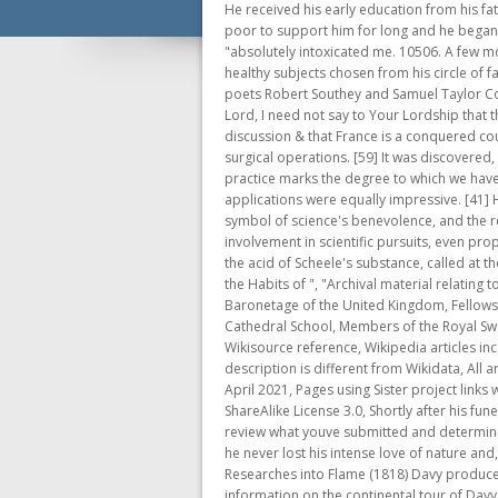
He received his early education from his father and from Quaker John Fletcher, who ran a private school in the nearby village of Pardshaw Hall.Dalton's family was too poor to support him for long and he began to earn his living, from the age of ten, in . He said that he breathed sixteen quarts of it for nearly seven minutes, and that it "absolutely intoxicated me. 10506. A few months after he started the experiments Davy began to allow others to partake, at first his patients but then also perfectly healthy subjects chosen from his circle of family and friends, including the heir to the Wedgwood pottery empire, the future compiler of Roget's thesaurus, and the poets Robert Southey and Samuel Taylor Coleridge. After the Battle of Waterloo, Davy wrote to Lord Liverpool urging that the French be treated with severity: My Lord, I need not say to Your Lordship that the capitulation of Paris not a treaty; lest everything belonging to the future state of that capital & of France is open to discussion & that France is a conquered country. The gas was popular among Davy's friends and acquaintances, and he noted that it might be useful for performing surgical operations. [59] It was discovered, however, that protected copper became foul quickly, i.e. Their prominence in contemporary discussion of scientific practice marks the degree to which we have departd from a naive philosophical view of the . This too was part of the Chemical Moment. The technological applications were equally impressive. [41] He gave a farewell lecture to the Institution, and married a wealthy widow, Jane Apreece. The safety lamp becomes the symbol of science's benevolence, and the relief of man's estate.. Davy, like many of his enlightenment contemporaries, supported female education and women's involvement in scientific pursuits, even proposing that women be admitted to evening events at the Royal Society. Anesthesiology January 2012, Vol. Davy showed that the acid of Scheele's substance, called at the time oxymuriatic acid, contained no oxygen. MYSTERY OF MATTER 2. In a Series of Conversations; with Some Account of the Habits of ", "Archival material relating to Humphry Davy", https://en.wikipedia.org/w/index.php?title=Humphry_Davy&oldid=1133426668, Baronets in the Baronetage of the United Kingdom, Fellows of the American Academy of Arts and Sciences, Fellows of the Zoological Society of London, People educated at Truro Cathedral School, Members of the Royal Swedish Academy of Sciences, Wikipedia articles incorporating a citation from the 1911 Encyclopaedia Britannica with Wikisource reference, Wikipedia arti