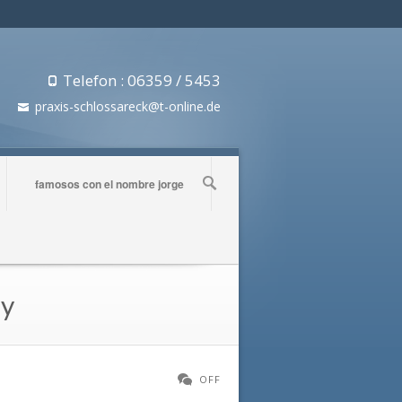
Telefon : 06359 / 5453
praxis-schlossareck@t-online.de
famosos con el nombre jorge
ly
OFF