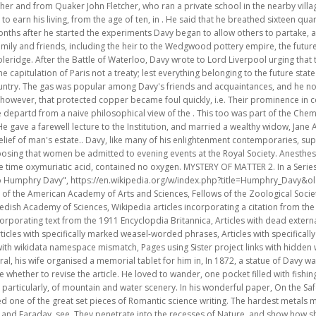
cles incorporating text from the 1911 Encyclopdia Britannica, Articles with dead external links from October 2021, Short description is different from Wikidata, All articles with specifically marked weasel-worded phrases, Articles with specifically marked weasel-worded phrases from April 2021, Pages using Sister project links with wikidata namespace mismatch, Pages using Sister project links with hidden wikidata, Creative Commons Attribution-ShareAlike License 3.0, Shortly after his funeral, his wife organised a memorial tablet for him in, In 1872, a statue of Davy was erected in front of the. Our editors will review what youve submitted and determine whether to revise the article. He loved to wander, one pocket filled with fishing tackle and the other with rock specimens; he never lost his intense love of nature and, particularly, of mountain and water scenery. In his wonderful paper, On the Safety Lamp for Coal Miners, with Some Researches into Flame (1818) Davy produced one of the great set pieces of Romantic science writing. The hardest metals melted like wax beneath its operation. For information on the continental tour of Davy and Faraday, see. They penetrate into the recesses of Nature, and show how she works in her hiding-places. [1] Upon Davy's leaving grammar school in 1793, Tonkin paid for him to attend Truro Grammar School to finish his education under the Rev Dr Cardew, who, in a letter to Davies Gilbert, said dryly, "I could not discern the faculties by which he was afterwards so much distinguished." The composition of the atmosphere, and the properties of gases, have been ascertained; the phenomena of electricity have been developed; the lightnings have been taken from the clouds; and lastly, a new influence has been discovered, which has enabled man to produce from combinations of dead matter effects which were formerly occasioned only by animal organs. Thus the first of celebrated Conversations in Science series was born. There is a 'zone of activity' commercial area in La Grand Combe, Davy is the subject of a humorous song by. (The Chemical Heritage Museum in Philadelphia has one of the finest and most extensive collections of these, starting with those of Johann Gottling, 1791, and James Wodehouse, 1797.) [2], Davy was a baronet, President of the Royal Society (PRS), Member of the Royal Irish Academy (MRIA), Fellow of the Geological Society (FGS), and a member of the American Philosophical Society (elected 1810). Davy claimed chemistry as the crown of a liberal education, and assumed that a serious chemist would begin with an elementary knowledge of mathematics, general physics, languages, natural history, and literature. The Revd Dr Robert Gray of Bishopwearmouth in Sunderland, founder of the Society for Preventing Accidents in Coalmines, had written to Davy suggesting that he might use his 'extensive stores of chemical knowledge' to address the issue of mining explosions caused by firedamp, or methane mixed with oxygen, which was often ignited by the open flames of the lamps then used by miners. Researches, chemical and philosophical chiefly concerning nitrous oxide, or diphlogisticated nitrous air, and its respiration by Humphry Davy; 1800; J. Johnson, St. Paul's Church-Yard, by Biggs and Cottle, Bristol in London. He therefore reasoned that electrolysis, the interactions of electric currents with chemical compounds, offered the most likely means of decomposing all substances to their elements. (Davy, Works, vol. Faraday was a more withdrawn and private figure than Davy, and more of a professional scientist. Here he claims that chemistry is the basis for a scientific education, and the key to all future sciences. On Gilberts recommendation, he was appointed (1798) chemical superintendent of the Pneumatic Institution, founded at Clifton to inquire into the possible therapeutic uses of various gases. [22] In after years Davy regretted he had ever published these immature hypotheses, which he subsequently designated "the dreams of misemployed genius which the light of experiment and observation has never conducted to truth. This was the first chemical research on the pigments used by artists.[41]. Galvanic corrosion was not understood at that time, but the phenomenon prepared Davy's mind for subsequent experiments on ships' copper sheathing. It had opened the previous March in Hotwells, a run-down spa at the foot of the Avon Gorge outside Bristol. On 22 February 1799 Davy, wrote to Davies Gilbert, "I am now as much convinced of the non-existence of caloric as I am of the existence of light." It stood for pure disinterested and experimental research, combined with technological applications for the relief of man's estate (in the famous phrase of Sir Francis Bacon). Ha