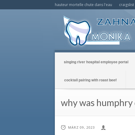
hauteur mortelle chute dans l'eau
craigslis
singing river hospital employee portal
cocktail pairing with roast beef
why was humphry d
MÄRZ 09, 2023