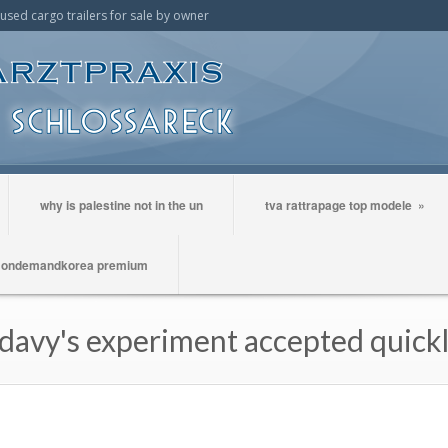
t used cargo trailers for sale by owner
why is palestine not in the un
tva rattrapage top modele
»
ondemandkorea premium
avy's experiment accepted quick