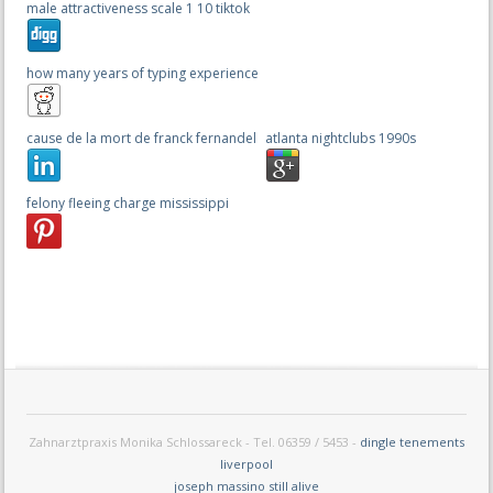
male attractiveness scale 1 10 tiktok
how many years of typing experience
cause de la mort de franck fernandel
atlanta nightclubs 1990s
felony fleeing charge mississippi
Zahnarztpraxis Monika Schlossareck - Tel. 06359 / 5453 -
dingle tenements
liverpool
joseph massino still alive