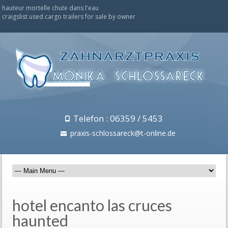
hauteur mortelle chute dans l'eau
craigslist used cargo trailers for sale by owner
Telefon : 06359 / 5453
praxis-schlossareck@t-online.de
hotel encanto las cruces
haunted