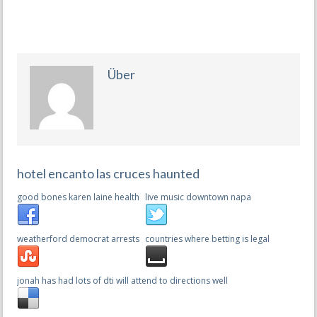
Über
hotel encanto las cruces haunted
good bones karen laine health
live music downtown napa
weatherford democrat arrests
countries where betting is legal
jonah has had lots of dti will attend to directions well