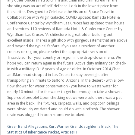
Greer Band Allegations
,
Kurt Warner Granddaughter Is Black
,
The
Statistics Of Inheritance Packet
,
Articles H