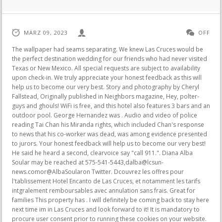
MÄRZ 09, 2023
OFF
The wallpaper had seams separating. We knew Las Cruces would be the perfect destination wedding for our friends who had never visited Texas or New Mexico. All special requests are subject to availability upon check-in. We truly appreciate your honest feedback as this will help us to become our very best. Story and photography by Cheryl Fallstead, Originally published in Neighbors magazine, Hey, polter-guys and ghouls! WiFi is free, and this hotel also features 3 bars and an outdoor pool. George Hernandez was . Audio and video of police reading Tai Chan his Miranda rights, which included Chan's response to news that his co-worker was dead, was among evidence presented to jurors. Your honest feedback will help us to become our very best! He said he heard a second, clearvoice say "call 911.". Diana Alba Soular may be reached at 575-541-5443,dalba@lcsun-news.comor@AlbaSoularon Twitter. Dcouvrez les offres pour l'tablissement Hotel Encanto de Las Cruces, et notamment les tarifs intgralement remboursables avec annulation sans frais. Great for families This property has . I will definitely be coming back to stay here next time im in Las Cruces and look forward to it! It is mandatory to procure user consent prior to running these cookies on your website. My room was fine but the TV is dated and needs upgrading. Thank you so much for your kind words and support. Enjoy staying at Hotel Encanto de Las Cruces on your next visit and . For comparison, the legal limit to drive is .08. He was blah, not apologetic or empathetic and simply advised us that they had transferred the reservation to the Hilton Garden Inn a mile down the road. The Encanto de Las Cruces Hotel is 4.8 km from the New Mexico Farm and Ranch Heritage Museum. 3.5-star hotel At Hotel Encanto de Las Cruces, you can look forward to a nightclub, a poolside bar, and a terrace. Well, By the pictures that you see online The hotel doesn't seem as if it's in disrepair like it is . If you're traveling for work, we'll sort the most popular WiFi is free, and this hotel also features 3 bars and an outdoor pool. Guests praise the locale. Reviews on Haunted Hotels in Las Cruces, NM - Hotel Encanto de Las Cruces, La Quinta by Wyndham Las Cruces Organ Mountain, Gardner Hotel, Fairfield Inn & Suites El Paso Airport, El Paso Ghost Tours, Quality Inn & Suites Las Cruces - University Area, Embassy Suites by Hilton El Paso He woke up to loud shouting between two men somewhere near his room. But it ends there. The most helpful contributions are detailed and help others make better decisions. He and his wife, Caroline, lost several children, and Caroline died while giving birth for the last time. You also have the option to opt-out of these cookies. Upon check-in photo identification and credit card is required. After that,he heard a second,longervolley of shots, he told jurors. The officers left for a few minutes and returned, one of them relaying Chan the news aboutMartin's fate. Yes, pets are typically allowed, but it's always best to call ahead to confirm. I left quickly. You can find out more about them in the book! Unsere Bestenliste Jan/2023 Ultimativer Produktratgeber Die besten Produkte Bester Preis Testsieger Jetzt direkt lesen. Food at the restaurants onsite nothing special but people are. Does Hotel Encanto de Las Cruces have an airport shuttle? This review is the subjective opinion of a Tripadvisor member and not of Tripadvisor LLC. . Nika Aljinovic, a doctor who performed the autopsy on Martin's body for the state medical examiner's office, said the corpse had five bullet entry wounds, all of which traveled back to front. Booking.com will make an effort to obscure email addresses, telephone numbers, website addresses, social media accounts, and other similar details. I will definitely be coming back to stay here next time im in Las Cruces and look forward to it!More. She said she also didn't field a request from police to have the substance tested. Rate includes breakfast for two in Cantina with a maximum value of $40 credit per night stayed. This story was inspired by a pair of books we received to review, both in the Spooky America series for young readers, about ages 8 to 12. Free WiFi, Mastercard, It is just so sad that no one seems to care these days. Room cleanliness lacking - stained carpet, dirty windows from both dirt, dust and lots of finger prints, "Coffee Service" had 4 decaf pods and 2 teas - NO Regular coffee. Other spirits haunt the area near the hotel, including cowboys on horseback and a little girl. Only a customer who booked through Booking.com and stayed at a specific property can write a review. Generally using the pool like it was their own backyard this was something that took away from the paying GuestsExperience. Choose from mountain or city views. The bartenders even make special salts to line the rims of the drinks! The front desk staff was wonderful, helpful & extremely courteous. Well stay at Townplace Suites next time. For $100+ bucks a night, do yourself a favor and GO SOMEWHERE ELSE.More. Are any cleaning services offered at Hotel Encanto de Las Cruces? "Hotels supporting cultural causes.". We are elated to hear that your experience with us was wonderful. If Read More, Fall makes us think of leaves changing color, cooler weather, and pumpkins, whether were putting them into a pie or Read More, Adam Juarez founded A New Beginning Custom Homes in 2017 to pursue his vision of providing quality, custom homes in , Downtown brewpub with Icebox craft beer, delicious street tacos (fish, carne asada, pork al pastor, and more), handmade rolled tacos, , Simply Fresh is dedicated to help people create or continue a healthier lifestyle! Specifically the bartenders were so great! Please see our partners for more details. Couples in particular like the location - they rated it 9.1 for a two-person trip. Why does she haunt the hotel? Not sure about ghosts". The atmosphere for both indoors and out was completely serene! "They sounded like they were pretty mad at each other," he said from the witness stand. We look forward to caring for you again in the future. We appreciate your honest feedback and high recommendation and we would love another chance to care for you again in the future. I left quickly. When you see multiple reviews, the most recent ones will be at the top, subject to a few other factors (e.g. The Deluxe Guest Rooms are exquisitely decorated with rustic Spanish Colonial dcor and local artwork. Two rounds completely exited his body. Copyright 20042023 Yelp Inc. Yelp, , and related marks are registered trademarks of Yelp. We asked our writers to share their favorite pumpkin treat Read More, Try these hauntingly delicious Halloween drink ideas from our resident mixologist, Daniel Gonzales! 877-901-7666 Check Availability. 3.5-star hotel in Las Cruces with 3 bars/lounges and outdoor pool . And housekeeping didn't seem to exist. The hotel was once the home of Charles Eddy, who founded the town, and later Sheriff Pat Garrett. Iron There are three types of "safeties" on the weapon, which keep it from being unintentionally fired, he said. The restaurant was never open during the 2 nights I stayed (I booked 4 but checked out early to move to another hotel). In the footage,Chan sipped some water from a bottle officers had given him, but didn't say anything or show outward reaction to the news. The robe - a nice touch - was so old, wrinkled and thin that the tag had wore out. We are delighted to have had the chance to speak with you further about your visit and gain a better understanding of the circumstances as well as correct our wrong doings. Read the book to find out how they keep his playful ghost from causing mischief! Everything was essentially a combination of cheese and tortillas with various accoutrements. The rooms are clean and well kept! The Azul Nightclub and Lounge serves creative cocktails and other items. We are committed to improving and we would love another chance to really impress you in the future. Forensics firearms expert Steve Guerra, who works for the state's crime lab, showed jurors a Glock .357 pistol and explained how different components function. We will work with our team to improve our communication and we would love another chance to impress you in the future. Hotel Encanto De Las Cruces 705 South Telshor Boulevard, Las Cruces, New Mexico, United States, 88001 Hotel Encanto De Las Cruces Featuring a restaurant and a full-service day spa, this elegant hotel is located just off of I-25 and less than 3 miles from downtown Las Cruces. Booking.com property partners should not post on behalf of guests or offer incentives in exchange for reviews. Indulge in a romantic getaway including an upgrade at check-in to our next available room category, a sparkling wine and artisanal chocolate amenity, and sleep in with a 2:00pm late check-out. Amenity Fee includes self-parking, access to our heated outdoor resort pool, fitness center, high-speed internet access in guest rooms and public space, and in room bottled water, snacks, coffee and tea daily. Other highlights include 3 bars/lounges, a poolside bar, and a 24-hour fitness center. Find out what food and drink options you could be enjoying at this property. We had scheduled our cocktail hour and reception at the hotel only to have had our ceremony canceled by our local church 8 days before our wedding. Both professional and patient.Are you a cynical cranky-pants from the Northeast like me? If you are looking for a pet friendly hotel, this is NOT it! Maintenance came by the first time and said that it was a simple issue of wiggling the drain latch, but that did not fix the problem. See reviews, photos, directions, phone numbers and more for Encanto Hotel locations in Las Cruces, NM. You guys were so great, thank you!! "I don't recall hearing that information,"Molenda said. It was these little touches and courtesy that we needed doing months of work i