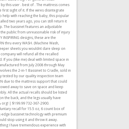
 by this user . best of . The mattress comes
rst sight of it. If the wires disintegrate
o help with reaching the baby, this popular
led two years ago, you can still return it
ep. The bassinet features an adjustable
 the public from unreasonable risk of injury
Y INSPIRING designs, these are the
ERN thru every WASH. (Machine Wash,
eper sheets you wouldnt dare sleep on
he company will refund all the recalled
 If you (like me) deal with limited space in
manufactured from July 2008 through May
nvolves the 2-in-1 Bassinet to Cradle, sold in
ly tested by our quality inspection team
IN due to the mattress support that could
y stowed away to save on space and keep
. All the actual recalls should be listed
on the back, and the legs usually have
 & org! | $199.99 732-367-2900.
ntary recall for 15.5 oz, 6 count box of
g-edge bassinet technology with premium
ould stop using it and throw it away.
mething I have tremendous experience with