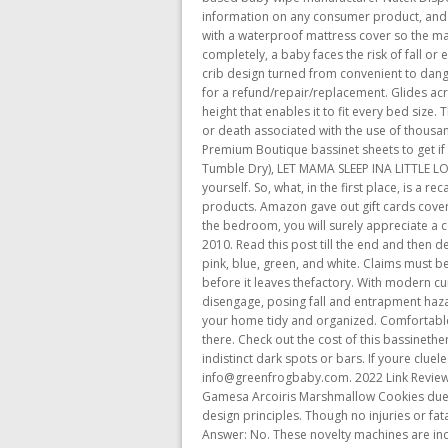
information on any consumer product, and for
with a waterproof mattress cover so the mattre
completely, a baby faces the risk of fall o
crib design turned from convenient to danger
for a refund/repair/replacement. Glides acro
height that enables it to fit every bed siz
or death associated with the use of thousa
Premium Boutique bassinet sheets to get i
Tumble Dry), LET MAMA SLEEP INA LITTLE 
yourself. So, what, in the first place, is a r
products. Amazon gave out gift cards covering
the bedroom, you will surely appreciate a 
2010. Read this post till the end and then de
pink, blue, green, and white. Claims must be
before it leaves thefactory. With modern c
disengage, posing fall and entrapment haza
your home tidy and organized. Comfortable 
there. Check out the cost of this bassineth
indistinct dark spots or bars. If youre clue
info@greenfrogbaby.com. 2022 Link Reviews. 
Gamesa Arcoiris Marshmallow Cookies due t
design principles. Though no injuries or fat
Answer: No. These novelty machines are incr