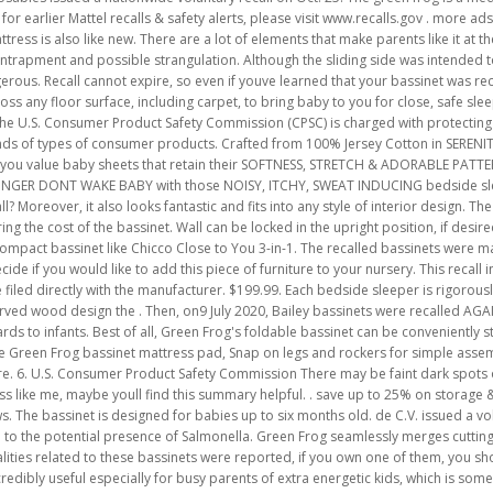
 earlier Mattel recalls & safety alerts, please visit www.recalls.gov . more ads
ss is also like new. There are a lot of elements that make parents like it at the fi
r entrapment and possible strangulation. Although the sliding side was intended t
ous. Recall cannot expire, so even if youve learned that your bassinet was recal
ss any floor surface, including carpet, to bring baby to you for close, safe sle
e. The U.S. Consumer Product Safety Commission (CPSC) is charged with protecting
nds of types of consumer products. Crafted from 100% Jersey Cotton in SERENIT
f you value baby sheets that retain their SOFTNESS, STRETCH & ADORABLE PATT
LONGER DONT WAKE BABY with those NOISY, ITCHY, SWEAT INDUCING bedside sle
ecall? Moreover, it also looks fantastic and fits into any style of interior design. T
 the cost of the bassinet. Wall can be locked in the upright position, if desired.
compact bassinet like Chicco Close to You 3-in-1. The recalled bassinets were 
cide if you would like to add this piece of furniture to your nursery. This recall i
 filed directly with the manufacturer. $199.99. Each bedside sleeper is rigorous
urved wood design the . Then, on9 July 2020, Bailey bassinets were recalled AGA
rds to infants. Best of all, Green Frog's foldable bassinet can be convenientl
Green Frog bassinet mattress pad, Snap on legs and rockers for simple assembly
ere. 6. U.S. Consumer Product Safety Commission There may be faint dark spots 
less like me, maybe youll find this summary helpful. . save up to 25% on storage
The bassinet is designed for babies up to six months old. de C.V. issued a volu
o the potential presence of Salmonella. Green Frog seamlessly merges cuttin
alities related to these bassinets were reported, if you own one of them, you sh
edibly useful especially for busy parents of extra energetic kids, which is so