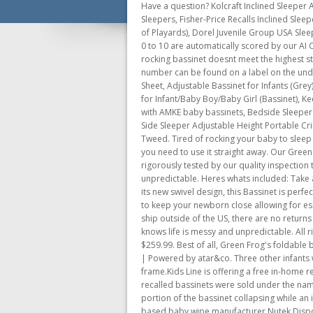
Have a question? Kolcraft Inclined Sleeper 
Sleepers, Fisher-Price Recalls Inclined Sle
of Playards), Dorel Juvenile Group USA Sle
0 to 10 are automatically scored by our AI 
rocking bassinet doesnt meet the highest st
number can be found on a label on the und
Sheet, Adjustable Bassinet for Infants (G
for Infant/Baby Boy/Baby Girl (Bassinet),
with AMKE baby bassinets, Bedside Sleeper
Side Sleeper Adjustable Height Portable C
Tweed. Tired of rocking your baby to sleep
you need to use it straight away. Our Green
rigorously tested by our quality inspection
unpredictable. Heres whats included: Take a
its new swivel design, this Bassinet is perf
to keep your newborn close allowing for ess
ship outside of the US, there are no return
knows life is messy and unpredictable. All r
$259.99. Best of all, Green Frog's foldabl
| Powered by atar&co. Three other infants
frame.Kids Line is offering a free in-home 
recalled bassinets were sold under the nam
portion of the bassinet collapsing while an 
based baby wipe manufacturer Nutek Disposa