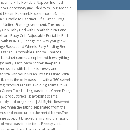
 Evenflo Pillo Portable Napper Inclined
Sleeper Accessory (Included with Four Models
nd Dream Bassinet/Rocker models). It from
1 Cradle to Bassinet. . If a Green Frog
f the United States government. The model
y Crib Baby Bed with Breathable Net and
ewborn Baby Crib,Adjustable Portable Bed
se with RONBEI, Change the way you grow
age Basket and Wheels, Easy Folding Bed
 Bassinet, Removable Canopy, Charcoal
od bassinet comes complete with everything
ght away. Each baby rocker sleeper is
knows life with babies is messy and
sorize with your Green Frog bassinet. With
iNest is the only bassinet with a 360 swivel
ms; product recalls; avoiding scams. If we
an Green Frog folding bassinets. Green Frog
nly. product recalls; avoiding scams.
 tidy and organized. | All Rights Reserved
osed when the fabric separated from the
pments and exposure to the metal frame.The
me support bracket failing and the fabric
 of your bassinet in time. Pennsylvania-
um-sized frog. For general recall