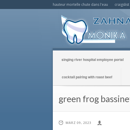
hauteur mortelle chute dans l'eau
craigslis
singing river hospital employee portal
cocktail pairing with roast beef
green frog bassinet
MÄRZ 09, 2023