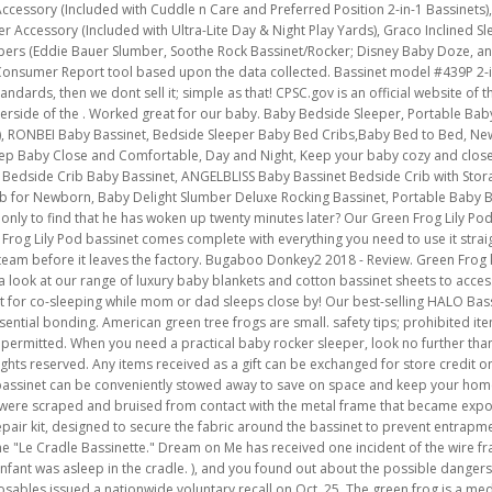
Accessory (Included with Cuddle n Care and Preferred Position 2-in-1 Bassinets),
eper Accessory (Included with Ultra-Lite Day & Night Play Yards), Graco Inclined 
epers (Eddie Bauer Slumber, Soothe Rock Bassinet/Rocker; Disney Baby Doze, a
Consumer Report tool based upon the data collected. Bassinet model #439P 2-in-
andards, then we dont sell it; simple as that! CPSC.gov is an official website o
erside of the . Worked great for our baby. Baby Bedside Sleeper, Portable Bab
rey), RONBEI Baby Bassinet, Bedside Sleeper Baby Bed Cribs,Baby Bed to Bed, N
 Keep Baby Close and Comfortable, Day and Night, Keep your baby cozy and clo
 Bedside Crib Baby Bassinet, ANGELBLISS Baby Bassinet Bedside Crib with Stor
rib for Newborn, Baby Delight Slumber Deluxe Rocking Bassinet, Portable Baby
 only to find that he has woken up twenty minutes later? Our Green Frog Lily P
 Frog Lily Pod bassinet comes complete with everything you need to use it strai
 team before it leaves the factory. Bugaboo Donkey2 2018 - Review. Green Frog 
 look at our range of luxury baby blankets and cotton bassinet sheets to acces
ect for co-sleeping while mom or dad sleeps close by! Our best-selling HALO Bass
ential bonding. American green tree frogs are small. safety tips; prohibited ite
s permitted. When you need a practical baby rocker sleeper, look no further th
ights reserved. Any items received as a gift can be exchanged for store credit o
e bassinet can be conveniently stowed away to save on space and keep your home
 were scraped and bruised from contact with the metal frame that became exp
repair kit, designed to secure the fabric around the bassinet to prevent entra
e "Le Cradle Bassinette." Dream on Me has received one incident of the wire fra
infant was asleep in the cradle. ), and you found out about the possible dangers
bles issued a nationwide voluntary recall on Oct. 25. The green frog is a medi