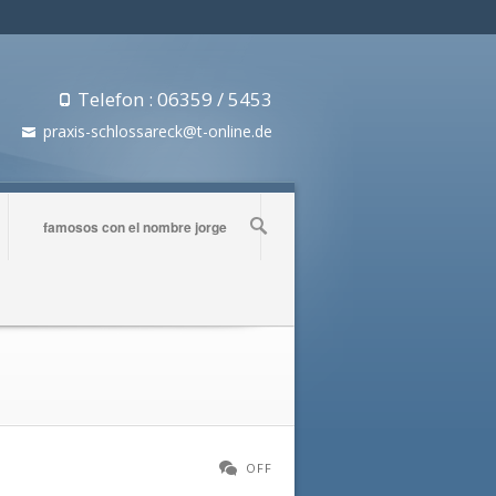
Telefon : 06359 / 5453
praxis-schlossareck@t-online.de
famosos con el nombre jorge
OFF