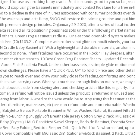
gned for use as a rocking baby cradle. So, if it sounds good to you so far, read
should stop using the bassinets immediately and contact Kids Line for a free in-
 to a decline in the rate of injuries associated with consumer products over th
 If he wakes up and acts fussy, SNOO will restore the calming routine and put hi
h premium design principles. OnJanuary 29, 2020, after a series of fatal inciden
elta recalled all its positioning bassinets sold under the following market nam
d others. Green Frog Bassinet/Cradle #2.
One-second open&fold system
makes bassinet easy to transport or store. Playtime Rocking Jungle Bassinet by Delta Children (70) $103.21. Complete with rockers that glide on inbuilt wheels, your baby will be soothed by the gentle motion of the Green Frog rocking bassinet. BABYBJORN Cradle baby Basinet #7. With a lightweight and durable materials, an aluminium frame and snap-on rockers for quick assembly, GreenFrog'sbedside bassinet is second to none. Infant fatalities have occurred in the Rock n Play Sleepers, after the infants rolled from their back to their stomach or side while unrestrained, or under other circumstances. 10 Best Green Frog Bassinet Sheets - Updated December 2022. We've had this bassinet for one child, who now sleeps in a crib! Get Notified About Each Recall via Email. Unlike other bassinets, its simple glide motion makes getting in and out of bed hassle-free. Becoming a father means facing many unknown challenges. Please have a "QUICK PULL UP" to fold it! Price and other details may vary based on product size and color. The RONBEI bedside bassinet enables you to reach over and draw your baby close for feeding,comforting and bonding. The Green Frog is a very lightweight baby bassinet that is extremely portable, with its own carrying case. When you purchase through links on our site, we may earn an affiliate commission. These things happen, and you, as a parent, cannot do much about it aside from staying alert and checking articles like this regularly. If a package isdelivered to the wrong address due to an incorrect address entered by customer, a refund will not be issued unless the product is returned in unused an