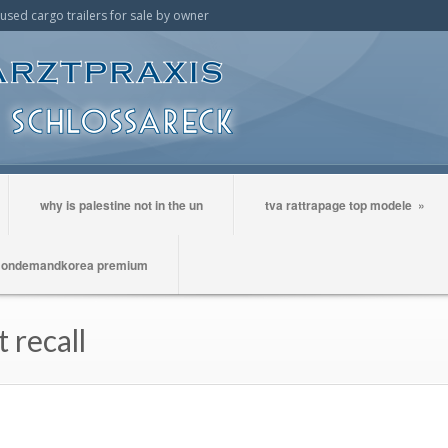
t used cargo trailers for sale by owner
why is palestine not in the un
tva rattrapage top modele
»
ondemandkorea premium
 recall