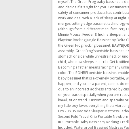
myself. The Green Frog baby bassinet is desi
and decide if it's right for you. Consumers 
safety of consumer products has contributed
work and deal with a lack of sleep at night.
merges cutting-edge bassinet technology wit
(although from a different manufacturer), D
Minnie Mouse, Feeder & Incline Sleeper, an