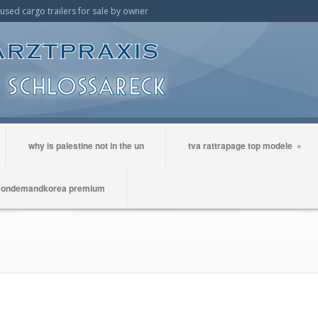
t used cargo trailers for sale by owner
why is palestine not in the un
tva rattrapage top modele
»
ondemandkorea premium