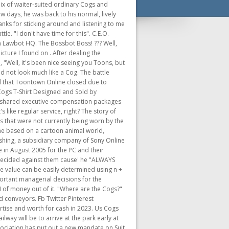
game, taking the popularity of mobile games, and the payment options available on that platform into consideration for planning the next step for the Toontown license. Opening January 27th as part of the Disney100 Anniversary Celebration, the Toontown train ride takes guests into the whimsical and wacky world of Mickey and friends inspired by the slapstick . [11] Cogs were battled using a timed turn-based combat system with up to four Toons in a battle. Then its hits can take away 18 laff points, and it breaks a conveyor belt. The Walt Disney Company Former Disney CEO Bob Chapek was paid $24.2 million last year, and will still receive millions in compensation for his severance this year. Toontown Wiki is a FANDOM Games Community. Well, I shouldn't say eyes. First time in a long while that someone has complimented me. Anyone interested/able to do a run with me? and throwing gears at one of the conveyor belts. The Chief Executive Officer (or C.E.O. Preceded by: It's a plant hat! [16][17][18][19] Toontown Online became available on CD for the PC on October 3, 2005. Manage all your favorite fandoms in one place! My apologies. and The Chairman are the only Boss Cogs to use the same bodies as standard Cogs rather than the larger bodies that the other four department leads use. But! The main playgrounds were Toontown Central, Daisy Gardens, Donald's Dock, Minnie's Melodyland, The Brrrgh, and Donald's Dreamland, along with extra playgrounds such as Goofy Speedway and Chip 'n Dale's Acorn Acres. The Disneyland and Disney World rides, attractions and shows debuting in 2023 It may represent false or non-canon information! ", The C.E.O says, "Out of my way, Toon. ", The Chairman: "I swear, a calculator has more processing ability than him sometimes." Speaking of Jennifer, you know I am not a person of gossip. I hope your life has been well in the last year. The Chief Executive Officer, also known simply as the CEO, is one of the four bosses and an antagonistof Toontown Online. I was wondering what the cause of it was. January 18, 2023. Toontown is a massively multiplayer online game built for kids, teens, and adults of all ages. The longer the Toon charges the bottle, the more damage and range the attack will have. In disguise?!?!? Before you enter, you should know that Toontown Rewritten is