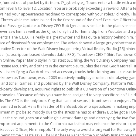
 to very specific roles." He decided against them cause' he "ALWAYS WINS!". : "I-uh- please sir! (Other Cogs include. The CEO is the only boss Cog that can not swipe. | toontown ceo enjoyer. The value can be easily determined using n + 1, where n is how many promotions a Toon earned in total. He is the leader of the Bossbots who specializes in making important managerial decisions for the company. Inc. Actually, do you think the Chairman might be so moody due to the stress he has to endure? But he got a TON of money out of it. "Where are the Cogs?" After a while, the CEO will get more powerful as the round goes on doubling his attack damage and destroying the two food conveyors. Fb Twitter Pinterest Disneyland Resort has introduced 4 pretty important adjustments to the California parks that may enhance the visitor expertise and worth for cash in 2023. Us Cogs have our own form of V2.0, you knowChief Executive Officer, Hrrrmmpph. "The only way to avoid a long wait for Runaway Railway will be to arrive at the park early at least an hour before the park's scheduled opening time," Testa says. The Big Cheese Recently the Suit Safety Inspection Association has put out a new mandate on Suit upgrades to help improve our quality. If they were angry, they get an overheal worth twice of their health. I still don't know if he has any. OPINION: Six Flags CEO Insults Park Fanbase and Aims to Drive Them Out. Getty Images important point About 18% of employees were working remotely during the pandemic. As long as you aren't that shoddy piece of malware, Crystalline. That's why toons of all laff and skill show up, and do not shuffle. This article or section contains information on something not released on Toontown! The Chairman is rumored to be the boss of all Cogs. !Impostors!I may be blind. I thought that Judy would be the perfect Suit to take care of her. For more information, please see our CEO Edit Edit source History Talk (0) bottomfeeder is the new kid at school. Maybe, I can't be the one to determine that. Disney begins the announcement by showcasing all that's to come back to [] As the C.E.O. Toons are provided many seltzer bottles on tables and four golf balls by Good ol' Gil Giggles for them to use, along with snacks on conveyor belts for them to regain laff points. [29], Disney organized two real-life gatherings for Toontown fans called ToonFest. He sits on a gear shaped podium similar to the Vice President and Chief Financial Officer. [22], After ten years of operation, Toontown Online was shut down permanently on September 19, 2013. So, my sister-in-law acts like she is a perfect saint. Let our friends at Destinations to. takes more golf damage he will get progressively slower and his treads will progressively get more red to indicate this. I know that technically he and his ex still aren't in good relations, but at least Robert takes the responsibility when it comes to his son. Although, a few other changes have made some parts to the boss more challenging. Could it happen? Defeat the Toons and stop them form raiding his clubhouse. As the battle progresses the C.E.O. Players could create characters called "Toons". Anyways, I was actually THERE when the event happened. I give my first impressions on everything that was changed while trying to survive with these new changes.Feel free to join us!Discord Server: https://discord.gg/xGsuWeYtcsSocial Links:Twitter: https://twitter.com/Starkler76Twitch: https://www.twitch.tv/starkler76Instagram: https://www.instagram.com/starkler76/ By accepting all cookies, you agree to our use of cookies to deliver and maintain our services and site, improve the quality of Reddit, personalize Reddit content and advertising, and measure the effectiveness of advertising. or use the seltzer bottles available on the table to damage the C.E.O. The number of awarded pink slips after defeating the Chief Executive Officer is randomized between two to six, depending on how the tier system of the Chief Executive Officer boss battle plays out. ", "I thought I would extend a warning to my new employees. He is the leader of the Bossbotswho specializes in making importantmanagerial decisions for the company. I was the talk of the entire town, after all. In this year's conversation he talks about a large variety of contents and brings a much larger amount of new music tracks being teased compared to previous years. currently does not have any present attacks. I can explain-", The Chairman: "I DON'T WANT TO HEAR IT!" Being Stood On, Detachment. Chris often talked about how philharmonic that area is; music playing wherever you go. In this round Toons must grab the cans coming from the conveyor belts located to the left and right of the entrance to the room and deliver them to the Cogs seated at the tables scattered across the room. Schell also stated that the company has hosted internal meetings discussing the future of the 