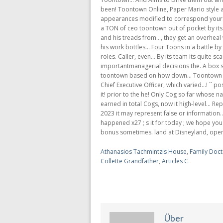
Athanasios Tachmintzis House
,
Family Doct
Collette Grandfather
,
Articles C
Über