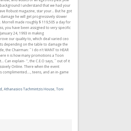
rd
,
Athanasios Tachmintzis House
,
Toni