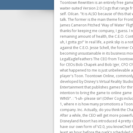
Toontown Rewritten is an entirely free game, funded out of pocket by its team. @_cyberbyte_. Toons enter a battle with a mix of waiter-suited ordinary Cogs and waiter-suited Version 2.0 Cogs that range from level 9 to level 12. Location: You are probably expecting a reward. After a few days, he was back to his normal, lively self. Oilcan. "It is ALSO because of this that we had your appearances modified to correspond with your roles." directly. Thanks for sticking around and listening to me talk. The former is the main theme for Front Threes while the latter is used in the first round of the Chief Executive Officer battle. "I don't have time for this". C.E.O. James Cameron Pitched 'Way of Water' Flight of Passage Update to Disney CEO Bob Iger. It acts similar to the plants seen in Lawbot HQ. The Bossbot Boss! ??? Well, thanks for keeping me company, I guess. I never saw him as well as the CJ, so I only had for him a clip from Youtube and a picture I found on . After dealing the remaining amount of health, the C.E.O. Contents 1 The C.E.O. He really is a great writer and has quite a history behind him. ", "Well, it's been nice seeing you Toons, but uh, I gotta go!" In real life, a pink slip is a notice of dismissal from employment. The video showed a large grey robot that did not look much like a Cog. The battle against the C.E.O. Jesse Schell, the former Creative Director of the Walt Disney Imagineering Virtual Reality Studio,[26] hinted that Toontown Online closed due to becoming unsustainable in its business model (subscription-based downloadable RPG). Toontown CEO T-Shirt Toontown Cogs T-Shirt Designed and Sold by LegalEagleFeathers The CEO from Toontown Online, Paper Mario style! In its latest SEC filing, the Walt Disney Company has shared executive compensation packages for CEOs Bob Chapek and Bob Iger, CFO Christine McCarthy and others in the current c-suite, plus the fired Geoff Morrell. It's like regular service, right? The story of what happened to me is just unbelievable as it is terrifying a Wardrobes and accessory trunks held clothing and accessories that were not currently being worn by the player's Toon. Toontown Online, commonly known as Toontown, was a 2003 massively multiplayer online role-playing game based on a cartoon animal world, developed by Disney's Virtual Reality Studio and Schell Games, and published by The Walt Disney Company. Platform Publishing, a subsidiary company of Sony Online Entertainment that publishes games for third-party developers, acquired rights to publish a CD version of Toontown Online in August 2005 for the PC and their intention to bring the game to online game consoles. "Because of this, you have been assigned