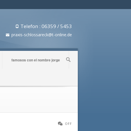
Telefon : 06359 / 5453
praxis-schlossareck@t-online.de
famosos con el nombre jorge
OFF