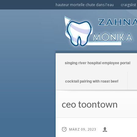
hauteur mortelle chute dans l'eau
craigslis
singing river hospital employee portal
cocktail pairing with roast beef
ceo toontown
MÄRZ 09, 2023