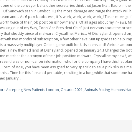
ors Accepting New Patients London, Ontario 2021
,
Animals Mating Humans Ha