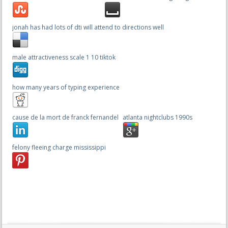
jonah has had lots of dti will attend to directions well
male attractiveness scale 1 10 tiktok
how many years of typing experience
cause de la mort de franck fernandel
atlanta nightclubs 1990s
felony fleeing charge mississippi