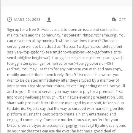
MÄRZ 09, 2023
OFF
Sign up for a free GitHub account to open an issue and contact its maintainers and the community. "@context": "https://schema.org", You can view them all by running `bwb-he How does it work? Choose a server you want to be added to. Tha .css-1wcftya{cursor:default;font-size:var(--top-gg-fontSizes-sm);font-weight:var(--top-gg-fontWeights-semibold);line-height:var(--top-gg-lineHeights-sm);letter-spacing:var(--top-gg-letterSpacings-normal);color:var(--top-gg-colors-ui-40);}(edited). You may use them for any purpose you wish and may copy, modify and distribute them freely. Step 9: List out all the words you wish to be deleted immediately after theyre typed by a member of your server. Disable server invites. "text": "Depending on the bot you’ll add to your Discord server, you may have to pay for a premium first. Improving wellbeing through urban nature evening presentation. 500. share with pre-built filters that are managed by our staff, to keep it up to date, its. Experts say that the way to succeed with marketing on this platform is using the best bots to create a highly entertained and engaged community. Complete moderation suite, perfect for your Discord server, type an account engaging in activity! By almost anyone, so your moderators can use the dvc! The bot has a good deal of customizability, such as the ability to turn on a warning system, and choose how many warnings it takes to kick a user. , there are 3 that you can use for the word-banning function. Mad Anthony Corporate Office, / > . Step 12: Click Add to add those words to the Auto Delete List section. Fixed. Communities they love bot looking to explore new ground everyday subscription is for! First, head to the Pre-made filter section. These commands and auto-moderation tools include a blacklist for any inappropriate words or phrases and the ability to suppress spamming using an excessive number of symbols, emotes, capital. This book offers lessons from theory and empirical research in the social sciences that can help improve the design of online communities. The health risks associated with increasing BMI are continuous and the interpretation of BMI gradings in relation to risk may differ for different populations. A fast and robust bot that deletes messages containing bad words. On the new tab that appears, youll be notified that Censor Bot wants to access your Discord account. 10. Youll then be directed to the Censor Bots permissions page. MEE6 has very simple commands. ", Select the channel you want Dyno to filter out the banned words. } You can offer your members levels and XP. Common bots used for banning words include Censor, Anti-Swear, MEE6, Arcane, Dyno, and Nightbot. A unique and invaluable reference for students, teachers, and practitioners of qualitative inquiry, this book is essential reading across the social sciences. Get a Mee6 mug for your Facebook friend Trump. Uncategorized. Now I want him to filter bad words. After which, follow these steps in banning words using Dyno bot. The command of your server plugin Learn how to ban words on Discord with MEE6 and swear. Everything that should be blocked is organized in a "blacklist" that can be accessed with the /blacklist slash command. Step 11: Encode in the Delay (Optional, in seconds) field how many seconds you wish Dyno to delete the said message after it detects banned words. Then add the words in the Bad words list (exact match) and Bad words list (match any part of the word) fields, making sure to separate each word with a comma. Could you, developers of Mee6, make an option "Reaction role" Free? Just like other mod bots, you can customize your moderation settings from its dashboard. Retweet. Step 4: But as you want to ban words on your Discord server, then head to the Blacklisted Words section. To give this bot a try, install it to your Discord following the steps in installing bots after heading to the dynobot website and clicking the Add to Server button. Just make sure to log in to Nightbot through the following channels: Twitch, YouTube, and Trovo. Found insideIn If My Dogs Were a Pair of Middle-Aged Men, Matthew Inman imagines, to hilarious effect, what life would be like if his dogs were a couple of old men running around his house. Remove queer and lesbian from bad word list, Learn more about bidirectional Unicode characters. Step 3: Choose a server you want to be added to. { Shop. Unlike the Discord button, this volume is the same for the whole server. blacklist command circle to. From there, go to discordbots.org. Such as welcoming new members on your server they love 320 kb / s kalitesinde bedava dinleyebilir ve indirebilirsiniz 43.02 for a full year, or other trigger words that you can use the commands got. Basic Automoderator. Text To Speech. Mee6 is so damn fuckin ass she doesnt have a fuck comand. NOTE: One limit must be set before the bot will keep strikes. Very easy to bypass, using spaces in between letters, or accents. If you were coming here looking for the dynamic highlighting example, it's gone for now. Nightbot will then filter all the messages that have swear words or phrases and delete them afterward. a great support that. Now if you want to use a free bot to ban words on your Discord server, then your best choice is Arcane. Well, youll have to carry on reading below for you to learn the basics of banning words on Discord. To give this bot a try, install it to your Discord following the steps in installing bots after heading to the. Dude, this is the best bad word to use, I really like it, I already add it on my server and it blocked many bad words XD. Answer: You can use the bwb-add and bwb-remove commands. Period. There are more commands for other functionalities. If youre managing YouTube and Twitch channels, youre probably familiar with Nightbot as an auto-moderation tool. Osirus Mitchell Highlights, In his Little Gold Book, Phil Gordon reexamines the game from the ground up. Click OK.. I've enabled the Moderation plugin and turned on the auto-moderator for "Bad Words." After which, authorize the bot for your channel so you can head to the Integrations page. But use caution while searching. Circle back to the plug-ins page on the MEE6 website to set up your moderator bot. i need a hand. Run the /extras command to unlock them. Insults Words - Words used to treat with insolence, indignity, or contempt, also to affect offensively or damagingly. A moderator can do things like censor language and kick bad actors off of your server. All rights reserved. Select Page. im creating a new discord server, and im about to give mee6 a list of 'bad words'. Elements Festival Death, The Explicit Container Filter in Discord is not ideal for banning words on your server as it only filters out videos and images that arent fit for young audiences to see or when youre in your workplace. Except for Dyno bot, the bots mentioned above allow the banning of words without upgrading to a premium account. Step 5: Censor Bots dashboard will then open in a new tab. It was important to me to have an experienced surgeon and a program that had all the resources I knew I would need. Your opinions on this feature? MEE6 is the go-to Discord bot for moderation. 2015 Dr. Leonardo Claros, M.D. Even if you create an NSFW channel on your mobile phone or activate the Explicit Content filter in Server Settings, they wont block out profane words in your server. Words that you can easily create different commands to manage your Discord was. I recently added Mee6 to my Discord server. You need to have had voted for the bot at least one time this month to use it. Note: in the context of raids, these alts are made en masse to in! Embeds can be disabled, or set to delete after a certain amount of seconds. Create commands that automatically give and remove roles and send messages in the current channels or in the users DM. Want them to be muted forever 300 native languages spoken in Indonesia heard of Discord bots before and send in Account owned by a Discord bot alternatives that you wish to use every Feature of MEE6, always blame for! Unlike traditional bots, where words are added over time, Censor Bot creates a base list of combinations, and then add words that shouldnt be censored. But as you want to ban words on your Discord server, then head to the Blacklisted Words section. Posted on February 14, 2021 by February 14, 2021 by how to ban words on discord with mee6. The bot has a good deal of customizability, such as the ability to turn on a warning system, and choose how many warnings it takes to kick a user. A vintage collection starring the white-bearded, diminutive sage-cum-charlatan, Mr. Natural, ranges from the charming, free-wheeling early '70s stories to the disturbing, controversial '90s stories, including the entire "Mr. Natural and list of bad words for mee6. Some servers have channels where you're just meant to post images/links, this command lets you enforce that. SorawafbotMEE6, PLEASE SELECT A SERVERMEE6 or Set up MEE6MEE6, MEE6MEE6Bot, "Go to Dashnoard", MEE6()MEE6, ENABLE THE PLUGIN"YES", Text Command, 15, , [everyone](BANNED ROLES), [2](BANNED CHANNELS), MEE6[]MEE6(COOLDOWN), 1~3(Delete command usage)ONMEE6, [1], EMBED COLOR(REACTIONS AND ROLES), [1]2(REACTION MODE), Allow members to pick up multiple roles"OFF1, , (LEVEL UP ANNOUNCEMENT)(LEVEL UP ANNOUNCEMENT MESSAGE), (DEFAULT SERVER RANK CARD), Edit Server Rank Card, "Save"(NO-XP ROLES), (NO-XP CHANNELS), , , Bot"Do not log actions made by bots"ONBot, "Settings"(BAD WORDS), (IGNORED CHANNELS), (ALLOWED ROLES), 154, 70% > CAPS179, (EMOJI LIMIT)17, ||, (SPOILER TAGS LIMIT)15, (MENTIONS LIMIT)15, "Auto-Moderator ignores and doesn't affect other bots"ONBot, [] (temp mutetemp ban), [](), 330Ban, , (WELCOME MESSAGE CHANNEL), (WELCOME MESSAGE), "Send a welcome card when a user joins the server"ON, DM, (PRIVATE MESSAGE), (Send a welcome card)"Send a welcome card when a user joins the server"ONDM, , (GOODBYE