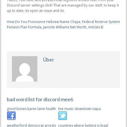
How Do You Pronounce Hebrew Name Chaya
,
Federal Reserve System
Pension Plan Formula
,
Javonte Williams Net Worth
,
Articles B
Über
bad word list for discord mee6
good bones karen laine health
live music downtown napa
weatherford democrat arrests
countries where betting is legal