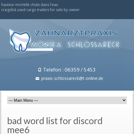
hauteur mortelle chute dans l'eau
craigslist used cargo trailers for sale by owner
Telefon : 06359 / 5453
praxis-schlossareck@t-online.de
bad word list for discord
mee6